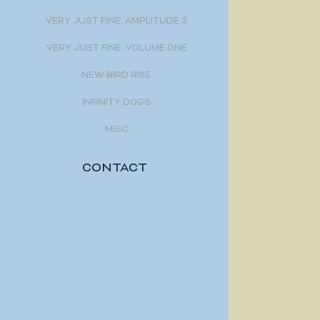
VERY JUST FINE: AMPLITUDE 3
VERY JUST FINE: VOLUME ONE
NEW BIRD RISE
INFINITY DOGS
MISC
CONTACT