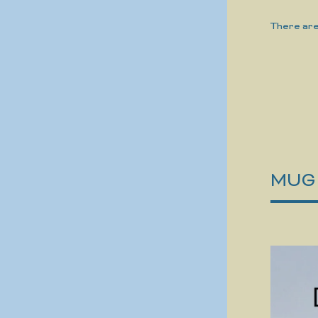
There are
MUG -