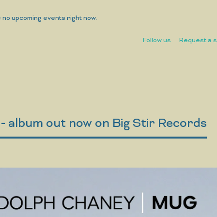
 no upcoming events right now.
Follow us
Request a 
 album out now on Big Stir Records