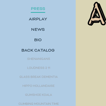
PRESS
AIRPLAY
NEWS
BIO
BACK CATALOG
SHENANIGANS
LOUDNESS 2 11
GLASS BREAK DEMENTIA
HIPPO HOLLANDAISE
GUMSHOE KOALA
CLIMBING MOUNTAIN TIME