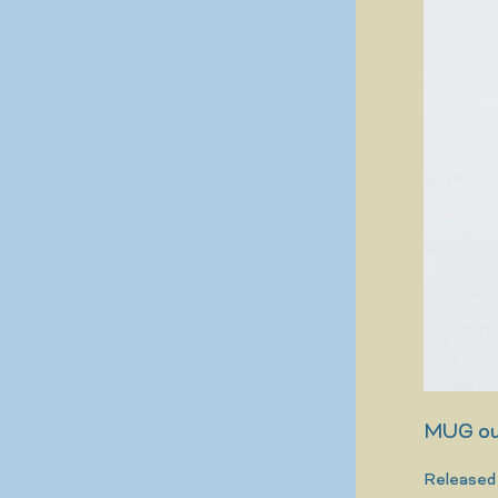
MUG out
Released