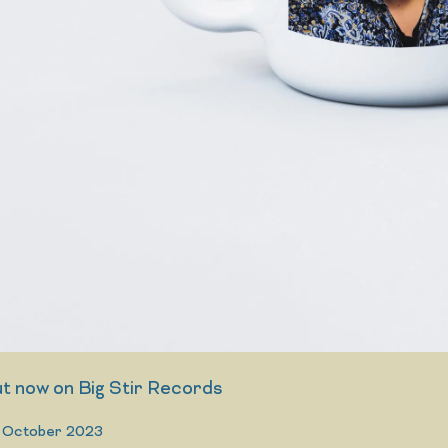
 now on Big Stir Records
 October 2023