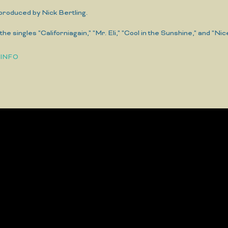
 produced by Nick Bertling.
the singles "Californiagain," "Mr. Eli," "Cool in the Sunshine," and "Nic
 INFO