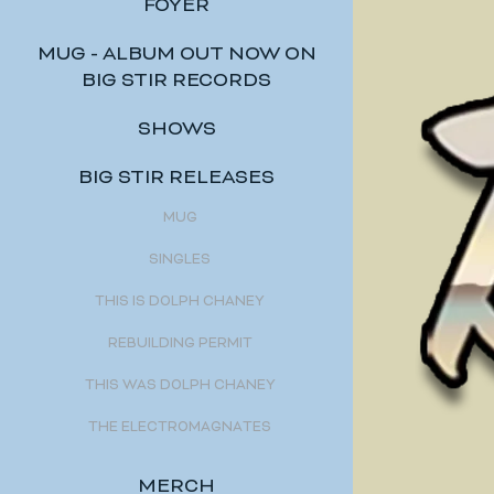
FOYER
MUG - ALBUM OUT NOW ON
BIG STIR RECORDS
SHOWS
BIG STIR RELEASES
MUG
SINGLES
THIS IS DOLPH CHANEY
REBUILDING PERMIT
THIS WAS DOLPH CHANEY
THE ELECTROMAGNATES
MERCH