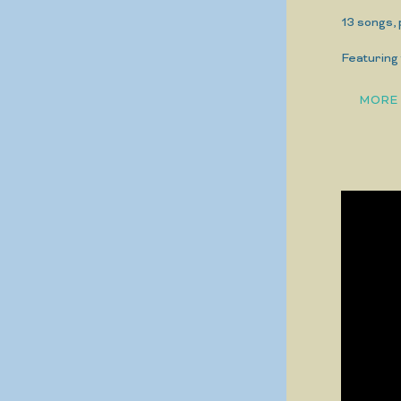
13 songs,
Featuring 
MORE