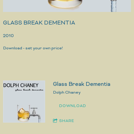
GLASS BREAK DEMENTIA
2010
Download - set your own price!
Glass Break Dementia
Dolph Chaney
DOWNLOAD
SHARE