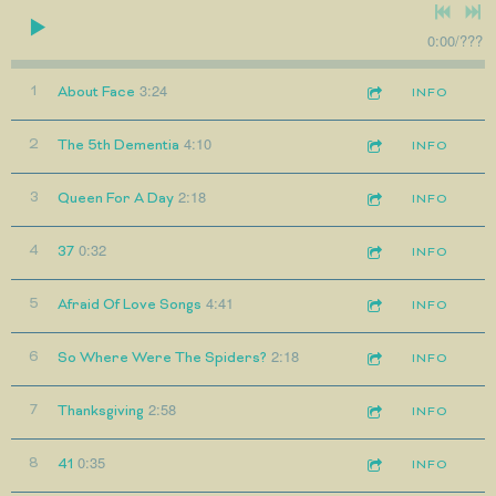
0:00
/
???
3:24
1
About Face
INFO
4:10
2
The 5th Dementia
INFO
2:18
3
Queen For A Day
INFO
0:32
4
37
INFO
4:41
5
Afraid Of Love Songs
INFO
2:18
6
So Where Were The Spiders?
INFO
2:58
7
Thanksgiving
INFO
0:35
8
41
INFO