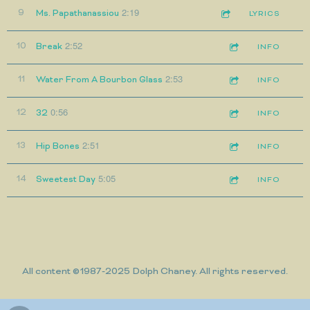
2:19
9
Ms. Papathanassiou
LYRICS
2:52
10
Break
INFO
2:53
11
Water From A Bourbon Glass
INFO
0:56
12
32
INFO
2:51
13
Hip Bones
INFO
5:05
14
Sweetest Day
INFO
All content ©1987-2025 Dolph Chaney. All rights reserved.