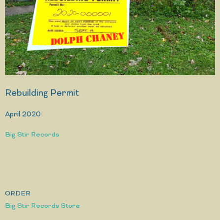
Rebuilding Permit
April 2020
Big Stir Records
ORDER
Big Stir Records Store