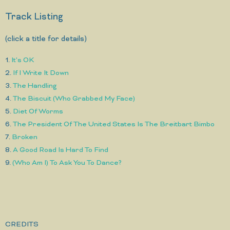
Track Listing
(click a title for details)
1.
It's OK
2.
If I Write It Down
3.
The Handling
4.
The Biscuit (Who Grabbed My Face)
5.
Diet Of Worms
6.
The President Of The United States Is The Breitbart Bimbo
7.
Broken
8.
A Good Road Is Hard To Find
9.
(Who Am I) To Ask You To Dance?
CREDITS