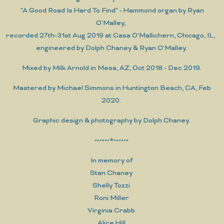
"A Good Road Is Hard To Find" - Hammond organ by Ryan
O'Malley,
recorded 27th-31st Aug 2019 at Casa O'Mallichern, Chicago, IL,
engineered by Dolph Chaney & Ryan O'Malley.
Mixed by Milk Arnold in Mesa, AZ, Oct 2018 - Dec 2019.
Mastered by Michael Simmons in Huntington Beach, CA, Feb
2020.
Graphic design & photography by Dolph Chaney.
~~~*~~~
In memory of
Stan Chaney
Shelly Tozzi
Roni Miller
Virginia Crabb
Alice Hill