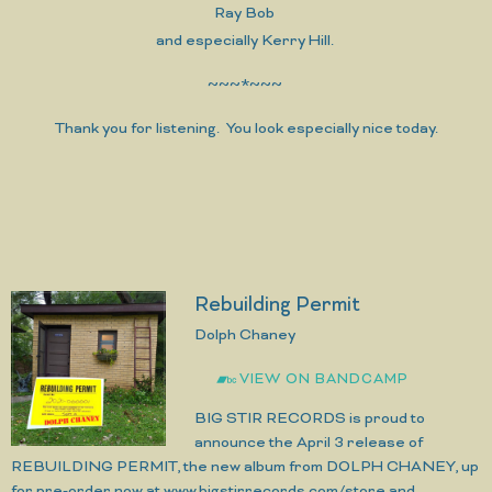
Ray Bob
and especially Kerry Hill.
~~~*~~~
Thank you for listening. You look especially nice today.
Rebuilding Permit
Dolph Chaney
VIEW ON BANDCAMP
BIG STIR RECORDS is proud to
announce the April 3 release of
REBUILDING PERMIT, the new album from DOLPH CHANEY, up
for pre-order now at www.bigstirrecords.com/store and