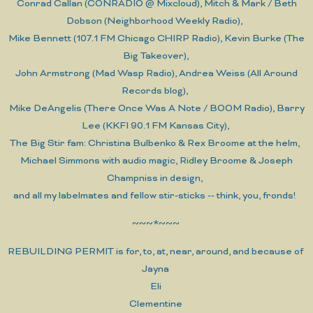
Conrad Callan (CONRADIO @ Mixcloud), Mitch & Mark / Beth
Dobson (Neighborhood Weekly Radio),
Mike Bennett (107.1 FM Chicago CHIRP Radio), Kevin Burke (The
Big Takeover),
John Armstrong (Mad Wasp Radio), Andrea Weiss (All Around
Records blog),
Mike DeAngelis (There Once Was A Note / BOOM Radio), Barry
Lee (KKFI 90.1 FM Kansas City),
The Big Stir fam: Christina Bulbenko & Rex Broome at the helm,
Michael Simmons with audio magic, Ridley Broome & Joseph
Champniss in design,
and all my labelmates and fellow stir-sticks -- think, you, fronds!
~~~*~~~
REBUILDING PERMIT is for, to, at, near, around, and because of
Jayna
Eli
Clementine