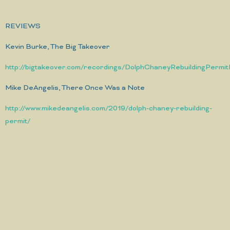
REVIEWS
Kevin Burke, The Big Takeover
http://bigtakeover.com/recordings/DolphChaneyRebuildingPermi
Mike DeAngelis, There Once Was a Note
http://www.mikedeangelis.com/2019/dolph-chaney-rebuilding-
permit/