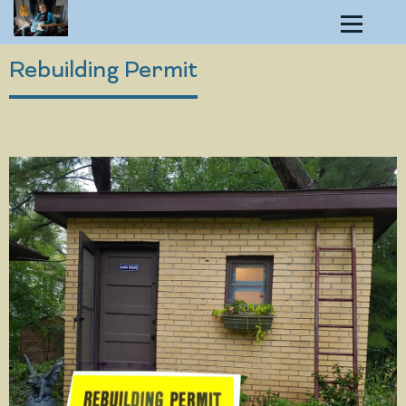
Rebuilding Permit