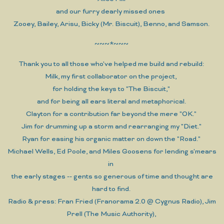
and our furry dearly missed ones
Zooey, Bailey, Arisu, Bicky (Mr. Biscuit), Benno, and Samson.
~~~*~~~
Thank you to all those who've helped me build and rebuild:
Milk, my first collaborator on the project,
for holding the keys to "The Biscuit,"
and for being all ears literal and metaphorical.
Clayton for a contribution far beyond the mere "OK."
Jim for drumming up a storm and rearranging my "Diet."
Ryan for easing his organic matter on down the "Road."
Michael Wells, Ed Poole, and Miles Goosens for lending s'mears
in
the early stages -- gents so generous of time and thought are
hard to find.
Radio & press: Fran Fried (Franorama 2.0 @ Cygnus Radio), Jim
Prell (The Music Authority),