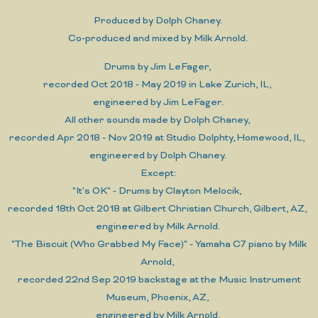
Produced by Dolph Chaney.
Co-produced and mixed by Milk Arnold.
Drums by Jim LeFager,
recorded Oct 2018 - May 2019 in Lake Zurich, IL,
engineered by Jim LeFager.
All other sounds made by Dolph Chaney,
recorded Apr 2018 - Nov 2019 at Studio Dolphty, Homewood, IL,
engineered by Dolph Chaney.
Except:
"It's OK" - Drums by Clayton Melocik,
recorded 18th Oct 2018 at Gilbert Christian Church, Gilbert, AZ,
engineered by Milk Arnold.
"The Biscuit (Who Grabbed My Face)" - Yamaha C7 piano by Milk
Arnold,
recorded 22nd Sep 2019 backstage at the Music Instrument
Museum, Phoenix, AZ,
engineered by Milk Arnold.