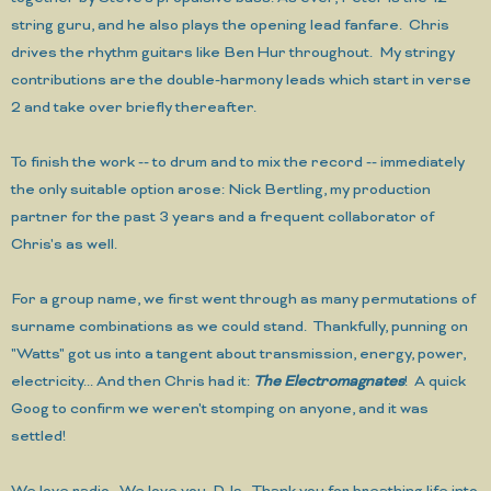
string guru, and he also plays the opening lead fanfare. Chris
drives the rhythm guitars like Ben Hur throughout. My stringy
contributions are the double-harmony leads which start in verse
2 and take over briefly thereafter.
To finish the work -- to drum and to mix the record -- immediately
the only suitable option arose: Nick Bertling, my production
partner for the past 3 years and a frequent collaborator of
Chris's as well.
For a group name, we first went through as many permutations of
surname combinations as we could stand. Thankfully, punning on
"Watts" got us into a tangent about transmission, energy, power,
electricity... And then Chris had it:
The Electromagnates
! A quick
Goog to confirm we weren't stomping on anyone, and it was
settled!