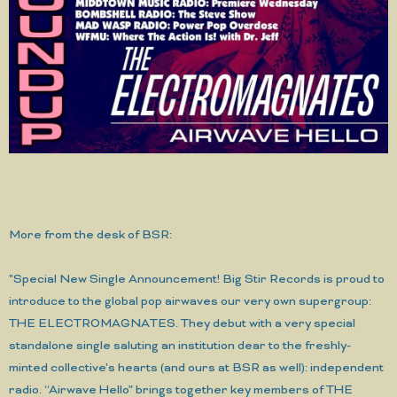
More from the desk of BSR:
"Special New Single Announcement! Big Stir Records is proud to
introduce to the global pop airwaves our very own supergroup:
THE ELECTROMAGNATES. They debut with a very special
standalone single saluting an institution dear to the freshly-
minted collective's hearts (and ours at BSR as well): independent
radio. “Airwave Hello” brings together key members of THE