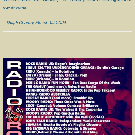
We love radio. We love you, DJs. Thank you for breathing life into
our dreams.
– Dolph Chaney, March 1st 2024