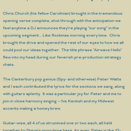
Chris Church (his fellow Carolinian) brought in the tremendous
opening verse complete, shot through with the anticipation we
feel anytime a DJ announces they're playing "our song" in the
upcoming segment... Like Rockmas morning every time. Chris
brought the drive and opened the rest of our eyes to how we all
could pool our ideas together. The title phrase "Airwave Hello"
flew into my head during our feverish pre-production strategy
chats.
The Canterbury pop genius (Spy- and otherwise) Peter Watts
and I each contributed the lyrics for the sections we sang, along
with guitars aplenty. It was a particular joy for Peter and me to
join in close harmony singing -- his Kentish and my Midwest
accents making a homey brew.
Guitar-wise, all 4 of us strummed one or two each, all held
together by Steve's propulsive bass. As ever, Peter is the 12-