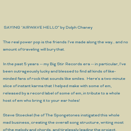
SAYING “AIRWAVE HELLO” by Dolph Chaney
The real power pop is the friends I've made along the way...
and no
amount of traveling will bury that.
In the past 5 years -- my Big Stir Records era -- in particular, I've
been outrageously lucky and blessed to find all kinds of like-
minded fans of rock that sounds like smiles. Here's a two-minute
slice of instant karma that I helped make with some of em,
released by a record label of some of em, in tribute to a whole
host of em who bring it to your ear holes!
Steve Stoeckel (he of The Spongetones instigated this whole
mad business, creating the overall song structure, writing most
of the melody and chords, and tirelessly leading the project.