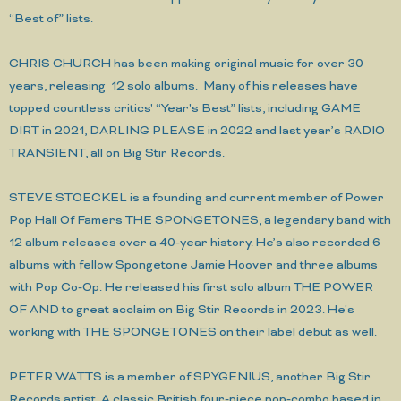
“Best of” lists.
CHRIS CHURCH has been making original music for over 30
years, releasing 12 solo albums. Many of his releases have
topped countless critics' “Year's Best” lists, including GAME
DIRT in 2021, DARLING PLEASE in 2022 and last year’s RADIO
TRANSIENT, all on Big Stir Records.
STEVE STOECKEL is a founding and current member of Power
Pop Hall Of Famers THE SPONGETONES, a legendary band with
12 album releases over a 40-year history. He’s also recorded 6
albums with fellow Spongetone Jamie Hoover and three albums
with Pop Co-Op. He released his first solo album THE POWER
OF AND to great acclaim on Big Stir Records in 2023. He's
working with THE SPONGETONES on their label debut as well.
PETER WATTS is a member of SPYGENIUS, another Big Stir
Records artist. A classic British four-piece pop-combo based in