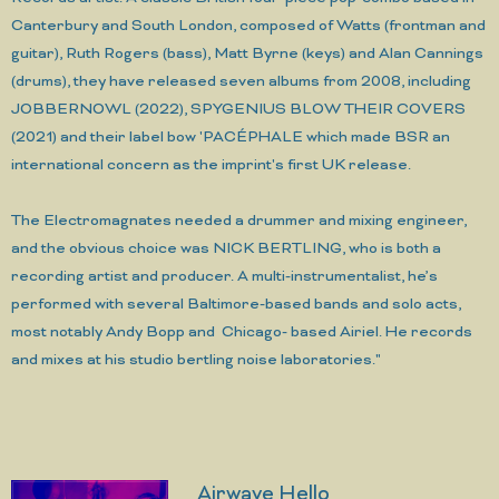
Canterbury and South London, composed of Watts (frontman and
guitar), Ruth Rogers (bass), Matt Byrne (keys) and Alan Cannings
(drums), they have released seven albums from 2008, including
JOBBERNOWL (2022), SPYGENIUS BLOW THEIR COVERS
(2021) and their label bow 'PACÉPHALE which made BSR an
international concern as the imprint's first UK release.
The Electromagnates needed a drummer and mixing engineer,
and the obvious choice was NICK BERTLING, who is both a
recording artist and producer. A multi-instrumentalist, he’s
performed with several Baltimore-based bands and solo acts,
most notably Andy Bopp and Chicago- based Airiel. He records
and mixes at his studio bertling noise laboratories."
Airwave Hello