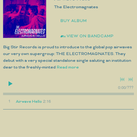
The Electromagnates
BUY ALBUM
VIEW ON BANDCAMP
Big Stir Records is proud to introduce to the global pop airwaves
our very own supergroup: THE ELECTROMAGNATES. They
debut with a very special standalone single saluting an institution
dear to the freshly-minted
Read more
0:00
/
???
2:16
1
Airwave Hello