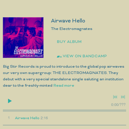
Airwave Hello
The Electromagnates
BUY ALBUM
VIEW ON BANDCAMP
Big Stir Records is proud to introduce to the global pop airwaves
our very own supergroup: THE ELECTROMAGNATES. They
debut with a very special standalone single saluting an institution
dear to the freshly-minted
Read more
0:00
/
???
2:16
1
Airwave Hello