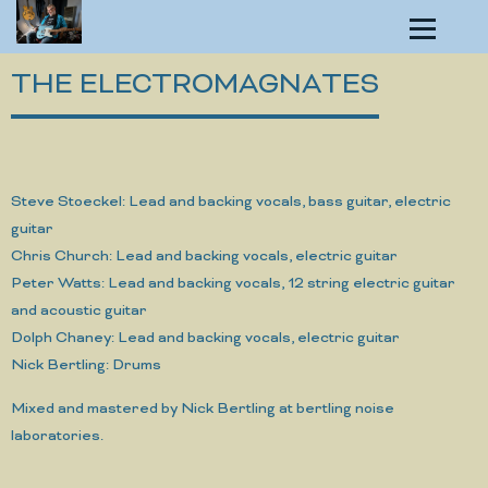
THE ELECTROMAGNATES
Steve Stoeckel: Lead and backing vocals, bass guitar, electric
guitar
Chris Church: Lead and backing vocals, electric guitar
Peter Watts: Lead and backing vocals, 12 string electric guitar
and acoustic guitar
Dolph Chaney: Lead and backing vocals, electric guitar
Nick Bertling: Drums
Mixed and mastered by Nick Bertling at bertling noise
laboratories.