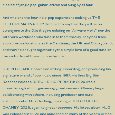
nice bit of jangle pop, guitar-driven and sung by all four.
And who are the four indie-pop superstars making up THE
ELECTROMAGNATES? Suffice it to say that they will be no
strangers to the DJs they're saluting on “Airwave Hello”, nor the
listeners worldwide who tune in to them weekly. They hail from
such diverse locations as the Carolinas, the UK, and Chicagoland,
and they're brought together by the simple love of a good tune on
the radio. To call them out one by one:
DOLPH CHANEY has been writing, recording, and producing his
signature brand of pop music since 1987. His first Big Stir
Records release REBUILDING PERMIT in 2020 was a
breakthrough album, garnering great reviews. Chaney began
collaborating with others, including producer and multi-
instrumentalist Nick Bertling, resulting in THIS IS DOLPH
CHANEY (2021), again to great response. His latest album MUG
was released in 2023 and appeared on many of the year’s critical