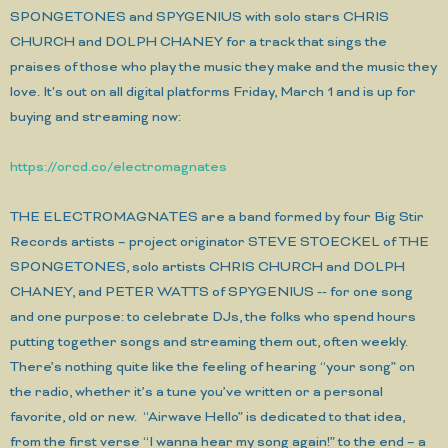
SPONGETONES and SPYGENIUS with solo stars CHRIS
CHURCH and DOLPH CHANEY for a track that sings the
praises of those who play the music they make and the music they
love. It's out on all digital platforms Friday, March 1 and is up for
buying and streaming now:
https://orcd.co/electromagnates
THE ELECTROMAGNATES are a band formed by four Big Stir
Records artists – project originator STEVE STOECKEL of THE
SPONGETONES, solo artists CHRIS CHURCH and DOLPH
CHANEY, and PETER WATTS of SPYGENIUS -- for one song
and one purpose: to celebrate DJs, the folks who spend hours
putting together songs and streaming them out, often weekly.
There’s nothing quite like the feeling of hearing “your song” on
the radio, whether it’s a tune you’ve written or a personal
favorite, old or new. “Airwave Hello” is dedicated to that idea,
from the first verse “I wanna hear my song again!” to the end – a