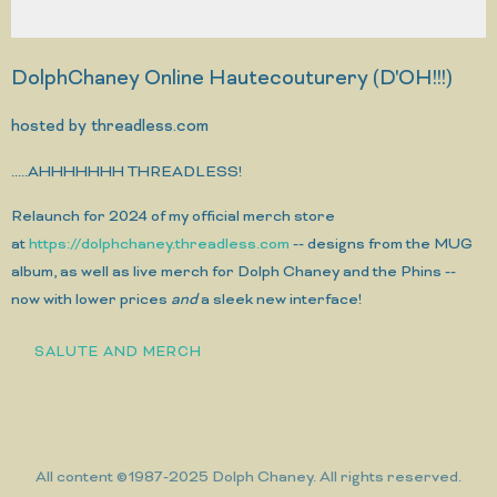
DolphChaney Online Hautecouturery (D'OH!!!)
hosted by threadless.com
.....AHHHHHHH THREADLESS!
Relaunch for 2024 of my official merch store
at
https://dolphchaney.threadless.com
-- designs from the MUG
album, as well as live merch for Dolph Chaney and the Phins --
now with lower prices
and
a sleek new interface!
SALUTE AND MERCH
All content ©1987-2025 Dolph Chaney. All rights reserved.