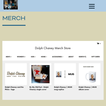
MERCH