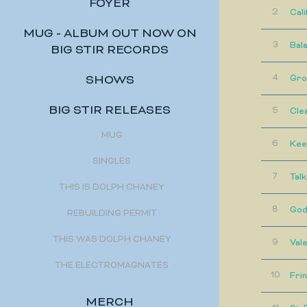
FOYER
2
Cali
MUG - ALBUM OUT NOW ON
3
Bal
BIG STIR RECORDS
4
Gro
SHOWS
BIG STIR RELEASES
5
Cle
MUG
6
Kee
SINGLES
7
Talk
THIS IS DOLPH CHANEY
8
God'
REBUILDING PERMIT
THIS WAS DOLPH CHANEY
9
Vale
THE ELECTROMAGNATES
10
Fri
MERCH