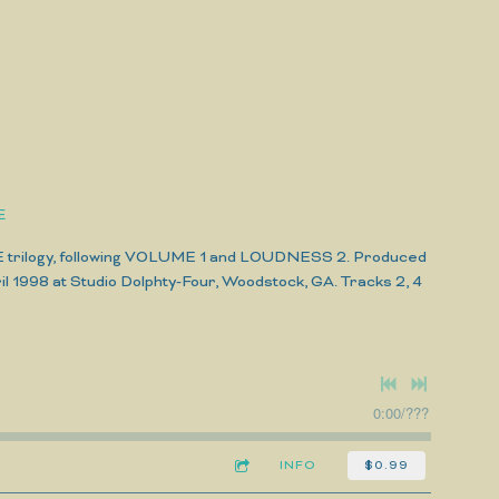
E
E trilogy, following VOLUME 1 and LOUDNESS 2. Produced
l 1998 at Studio Dolphty-Four, Woodstock, GA. Tracks 2, 4
0:00
/
???
INFO
$0.99