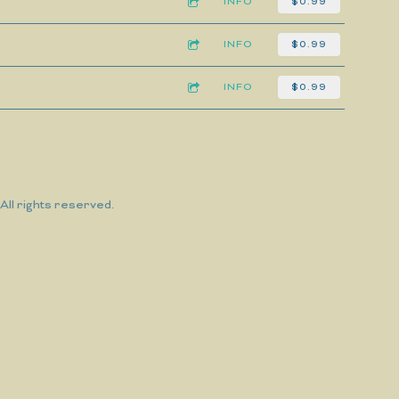
INFO
$0.99
INFO
$0.99
INFO
$0.99
ll rights reserved.