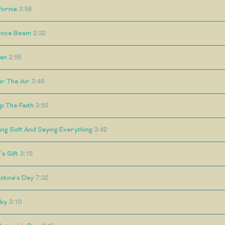
3:58
fornia
2:32
ance Beam
2:55
an
3:49
ar The Air
3:50
p The Faith
3:42
ing Soft And Saying Everything
3:15
s Gift
7:32
ntine's Day
3:10
nky