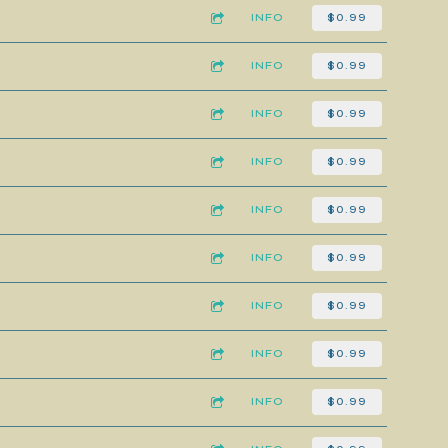
INFO
$0.99
INFO
$0.99
INFO
$0.99
INFO
$0.99
INFO
$0.99
INFO
$0.99
INFO
$0.99
INFO
$0.99
INFO
$0.99