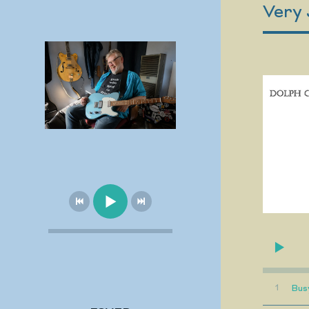
Very 
1
Bus