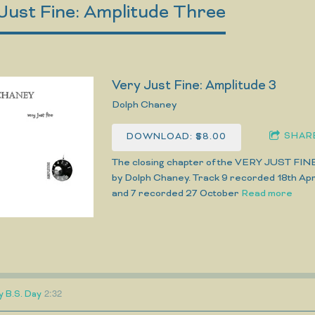
Just Fine: Amplitude Three
Very Just Fine: Amplitude 3
Dolph Chaney
SHAR
DOWNLOAD: $8.00
The closing chapter of the VERY JUST FIN
by Dolph Chaney. Track 9 recorded 18th Apri
and 7 recorded 27 October
Read more
2:32
y B.S. Day