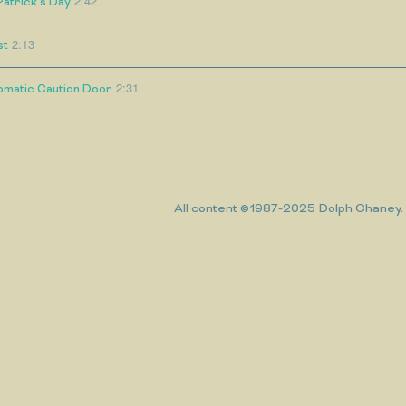
2:42
Patrick's Day
2:13
st
2:31
omatic Caution Door
All content ©1987-2025 Dolph Chaney. A