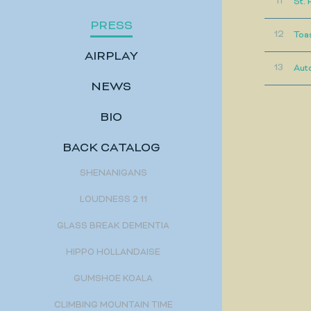
11
St. 
PRESS
12
Toa
AIRPLAY
13
Aut
NEWS
BIO
BACK CATALOG
SHENANIGANS
LOUDNESS 2 11
GLASS BREAK DEMENTIA
HIPPO HOLLANDAISE
GUMSHOE KOALA
CLIMBING MOUNTAIN TIME