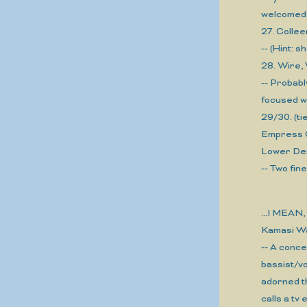
welcomed, 
27. Coll
-- (Hint: 
28. Wire,
-- Probabl
focused w
29/30. (tie
Empress 
Lower De
-- Two fin
...I MEA
Kamasi W
-- A conce
bassist/v
adorned t
calls a tv