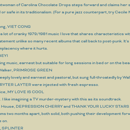
ntwoman of Carolina Chocolate Drops steps forward and claims her spo
d or safe in its traditionalism. (For a pure jazz counterpart, try Ce
Cong, VIET CONG
 a lot of cranky 1979/1981 music I love that shares characteristics wi
atement unlike so many recent albums that call back to post-punk. It's
mplacency where it hurts.
IBEYI
xing music, earnest but suitable for long sessions in bed or on the bea
y Walker, PRIMROSE GREEN
 deeply lovely and earnest and pastoral, but sung full-throatedly by Wal
RYTER LAYTER were injected with fresh espresso.
Alice, MY LOVE IS COOL
 is. I like imagining a TV murder-mystery with this as its soundtrack.
ch House, DEPRESSION CHERRY and THANK YOUR LUCKY STARS
ums two months apart, both solid, both pushing their development for
e on.
s, SPLINTER