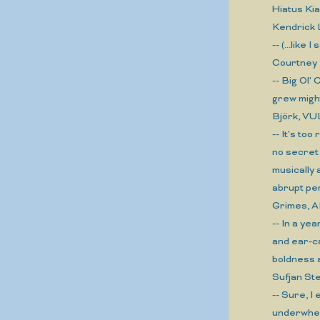
Hiatus K
Kendrick
-- (...like
Courtney
-- Big Ol'
grew might
Björk, V
-- It's t
no secret 
musically
abrupt pe
Grimes, 
-- In a ye
and ear-c
boldness 
Sufjan S
-- Sure, I
underwhel