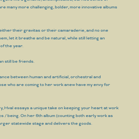
e are many more challenging, bolder, more innovative albums
p either their gravitas or their camaraderie, and no one
, let it breathe and be natural, while still letting an
of the year.
n still be friends.
balance between human and artificial, orchestral and
hose who are coming to her work anew have my envy for
ery, Hval essays a unique take on keeping your heart at work
cs / being. On her 6th album (counting both early work as
rger statewide stage and delivers the goods.