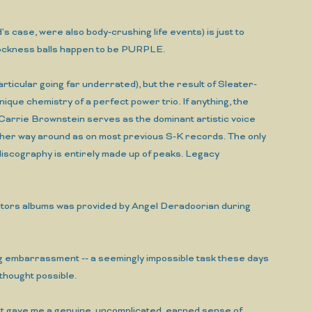
's case, were also body-crushing life events) is just to
 rockness balls happen to be PURPLE.
rticular going far underrated), but the result of Sleater-
ique chemistry of a perfect power trio. If anything, the
 Carrie Brownstein serves as the dominant artistic voice
other way around as on most previous S-K records. The only
discography is entirely made up of peaks. Legacy
ojectors albums was provided by Angel Deradoorian during
ng embarrassment -- a seemingly impossible task these days
thought possible.
 that gave me a genuine, uncomplicated, earned sense of