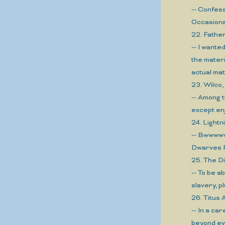
-- Confess
Occasional
22. Fath
-- I wante
the materi
actual mat
23. Wilc
-- Among t
except en
24. Light
-- Bwwwww
Dwarves F
25. The D
-- To be a
slavery, p
26. Titu
-- In a ca
beyond ev