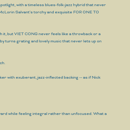
tlight, with a timeless blues-folk-jazz hybrid that never
cile McLorin Salvant's torchy and exquisite FOR ONE TO
th it, but VIET CONG never feels like a throwback or a
 by turns grating and lovely music that never lets up on
ch.
ker with exuberant, jazz-inflected backing -- as if Nick
ward while feeling integral rather than unfocused. What a