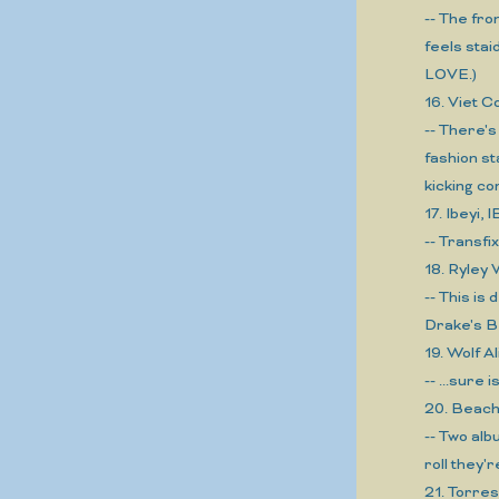
-- The fro
feels stai
LOVE.)
16. Viet 
-- There's
fashion st
kicking co
17. Ibeyi, 
-- Transfi
18. Ryle
-- This is
Drake's B
19. Wolf 
-- ...sure
20. Bea
-- Two alb
roll they'r
21. Torre