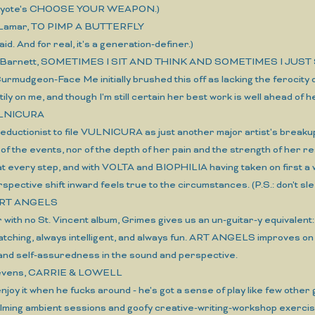
iayote's CHOOSE YOUR WEAPON.)
 Lamar, TO PIMP A BUTTERFLY
 I said. And for real, it's a generation-definer.)
 Barnett, SOMETIMES I SIT AND THINK AND SOMETIMES I JUST 
 Curmudgeon-Face Me initially brushed this off as lacking the ferocity
ily on me, and though I'm still certain her best work is well ahead of h
ULNICURA
oo reductionist to file VULNICURA as just another major artist's b
of the events, nor of the depth of her pain and the strength of her 
 at every step, and with VOLTA and BIOPHILIA having taken on first
rspective shift inward feels true to the circumstances. (P.S.: don
ART ANGELS
ar with no St. Vincent album, Grimes gives us an un-guitar-y equivalen
atching, always intelligent, and always fun. ART ANGELS improves o
and self-assuredness in the sound and perspective.
tevens, CARRIE & LOWELL
 enjoy it when he fucks around - he's got a sense of play like few other 
ming ambient sessions and goofy creative-writing-workshop exercises