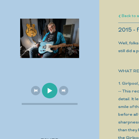
Back to a
2015 -
Well, folk
still did 
WHAT RE
1. Girlp
-- This re
detail. It
smile of 
before all
sharpness
than they 
the Girlpo