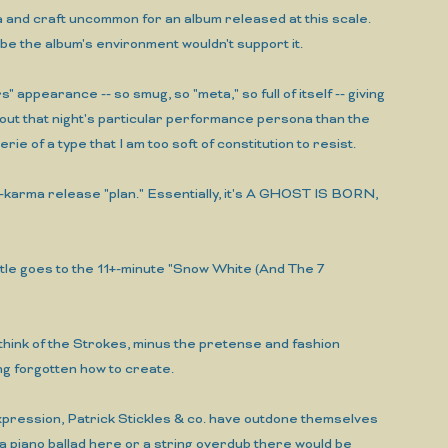
ma and craft uncommon for an album released at this scale.
ybe the album's environment wouldn't support it.
 appearance -- so smug, so "meta," so full of itself -- giving
bout that night's particular performance persona than the
ie of a type that I am too soft of constitution to resist.
nt-karma release "plan." Essentially, it's A GHOST IS BORN,
e goes to the 11+-minute "Snow White (And The 7
e think of the Strokes, minus the pretense and fashion
ong forgotten how to create.
-expression, Patrick Stickles & co. have outdone themselves
piano ballad here or a string overdub there would be