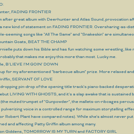
O:
hunter, FADING FRONTIER
m after great album with Deerhunter and Atlas Sound, provocation af
a new kind of statement on FADING FRONTIER. Oversharing-as-dista
ple-seeming songs like "All The Same" and "Snakeskin" are simultaneo
Mountain Goats, BEAT THE CHAMP
rnielle puts down his Bible and has fun watching some wrestling, lik
Probably that makes me enjoy this more than most. Lucky me.
Vile, B'LIEVE I'M GOIN' DOWN
up for my aforementioned "barbecue album" prize. More relaxed and y
 Griffin, SERVANT OF LOVE
-dropping pin-drop of the opening title track's piano-backed desperat
ebut LIVING WITH GHOSTS, and it's a slap awake that is sustained by
(the muted trumpet of "Gunpowder", the mallets-on-ribcages percussi
pulverizing voice in a controlled range for maximum storytelling eff
or Robert Plant have compared notes). While she's almost never put 
hed and affecting Patty Griffin album among many.
nnon Giddens, TOMORROW IS MY TURN and FACTORY GIRL