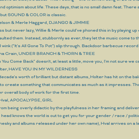
 and optimism about life. These days, that is no small damn feat. Ther
, but SOUND & COLOR is classic.
 Nelson & Merle Haggard, DJANGO & JIMMIE
ess but never lazy, Willie & Merle could've phoned this in by playing u
aulted them. Instead, stubbornly as ever, they let the music come to them
 wink ("It's All Gone To Pot") slip through. Backdoor barbecue record 
tha Crain, UNDER BRANCH & THORN & TREE
n You Come Back" doesn't, at least a little, move you, I'm not sure we ca
 Holter, HAVE YOU IN MY WILDERNESS
 decade's worth of brilliant but distant albums, Holter has hit on the 
, to create something that communicates as much as it impresses. T
r overall body of work for the first time.
 Hval, APOCALYPSE, GIRL
rom being overly didactic by the playfulness in her framing and deliv
head knows the world is out to get you for your gender / race / politi
hesky and albums released under her own name), Hval arrives on a la