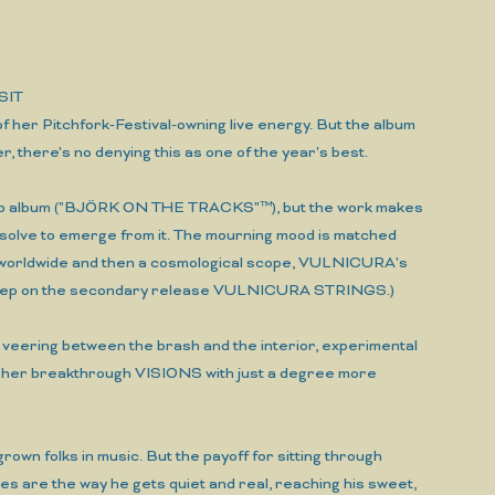
SIT
 of her Pitchfork-Festival-owning live energy. But the album
er, there's no denying this as one of the year's best.
reakup album ("BJÖRK ON THE TRACKS"™), but the work makes
resolve to emerge from it. The mourning mood is matched
 a worldwide and then a cosmological scope, VULNICURA's
't sleep on the secondary release VULNICURA STRINGS.)
t: veering between the brash and the interior, experimental
n her breakthrough VISIONS with just a degree more
grown folks in music. But the payoff for sitting through
 are the way he gets quiet and real, reaching his sweet,