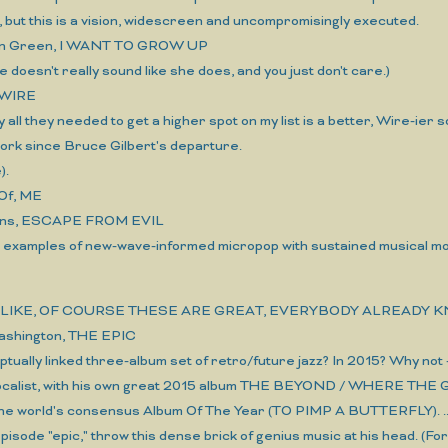
but this is a vision, widescreen and uncompromisingly executed.
een Green, I WANT TO GROW UP
she doesn't really sound like she does, and you just don't care.)
 WIRE
y all they needed to get a higher spot on my list is a better, Wire-ier s
ork since Bruce Gilbert's departure.
).
Of, ME
ns, ESCAPE FROM EVIL
e examples of new-wave-informed micropop with sustained musical moods
N, LIKE, OF COURSE THESE ARE GREAT, EVERYBODY ALREADY 
ashington, THE EPIC
ptually linked three-album set of retro/future jazz? In 2015? Why not 
ocalist, with his own great 2015 album THE BEYOND / WHERE THE G
he world's consensus Album Of The Year (TO PIMP A BUTTERFLY). ...*
 episode "epic," throw this dense brick of genius music at his head. (For