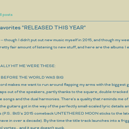
ll posts
 favorites "RELEASED THIS YEAR"
s -- though I didn't put out new music myself in 2015, and though my
a pretty fair amount of listening to new stuff, and here are the albums I
ALLY HIT ME WERE THESE:
ool, BEFORE THE WORLD WAS BIG
cord makes me want to run around flapping my arms with the biggest gri
 leaps out of the speakers, partly thanks to the square, double-tracke
the songs and the dual harmonies. There's a quality that reminds 
 the guitars got in the way of the perfectly small-scaled lyric detai
 (P.S.: BtS's 2015 comeback UNTETHERED MOON sticks to the later 
have in over a decade). By the time the title track launches into a frigg
ol vortex... and it sure doesn't suck.