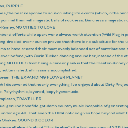
ess, PURPLE
es, the best response to soul-crushing life events (which, in the band
y pummel them with majestic balls of rockness. Baroness's majestic
r-Kinney, NO CITIES TO LOVE
bers' efforts while apart were always worth attention (Wild Flag in pa
ong-drooled-over reunion proves that there is no substitute for the un
ms to have created their most evenly balanced set of contributions.
never before, with Corin Tucker dancing around her, instead of the 
ping NO CITIES from being a career peak is that the Sleater-Kinney 
 not tarnished; all missions accomplished.
oorian, THE EXPANDING FLOWER PLANET
hich I discovered that nearly everything I've enjoyed about Dirty Pr
. Polyrhythmic, layered, loopy hypnomusic.
Stapleton, TRAVELLER
ctual genuine bonafide got-damn country music incapable of generati
s under age 40. That even the CMA noticed gives hope beyond what I 
ma Shakes, SOUND & COLOR
 above all else, it's about "This Feeling" - the first new song of 2015