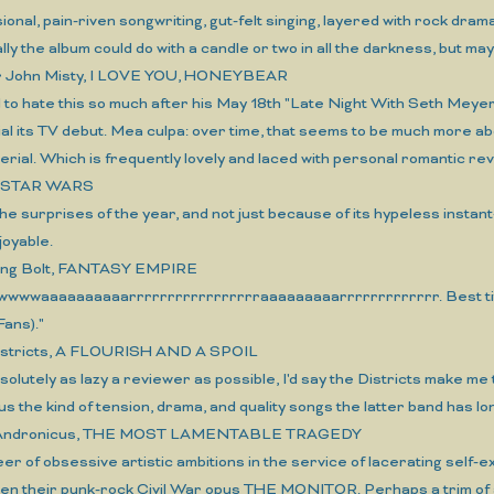
ional, pain-riven songwriting, gut-felt singing, layered with rock dra
ly the album could do with a candle or two in all the darkness, but ma
er John Misty, I LOVE YOU, HONEYBEAR
d to hate this so much after his May 18th "Late Night With Seth Meyers"
al its TV debut. Mea culpa: over time, that seems to be much more a
erial. Which is frequently lovely and laced with personal romantic rever
o, STAR WARS
he surprises of the year, and not just because of its hypeless insta
joyable.
ning Bolt, FANTASY EMPIRE
wwwaaaaaaaaaarrrrrrrrrrrrrrrrraaaaaaaaarrrrrrrrrrrrr. Best titl
ans)."
istricts, A FLOURISH AND A SPOIL
bsolutely as lazy a reviewer as possible, I'd say the Districts make m
lus the kind of tension, drama, and quality songs the latter band has l
s Andronicus, THE MOST LAMENTABLE TRAGEDY
reer of obsessive artistic ambitions in the service of lacerating self
en their punk-rock Civil War opus THE MONITOR. Perhaps a trim of a 