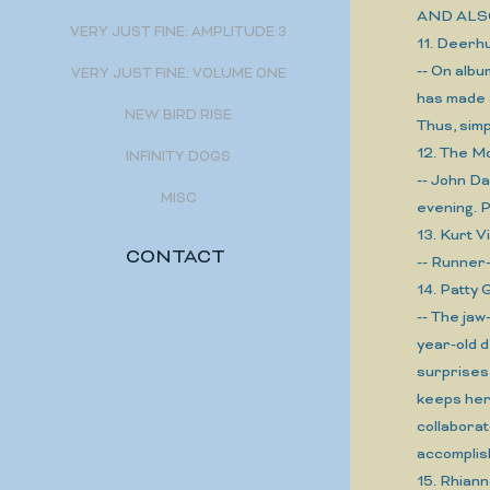
AND ALS
VERY JUST FINE: AMPLITUDE 3
11. Deer
-- On albu
VERY JUST FINE: VOLUME ONE
has made 
NEW BIRD RISE
Thus, sim
12. The 
INFINITY DOGS
-- John Da
MISC
evening. 
13. Kurt 
CONTACT
-- Runner-
14. Patty
-- The jaw
year-old d
surprises 
keeps her 
collaborat
accomplis
15. Rhia