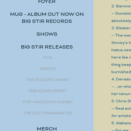
FOYER
2. Baron
-- Sometim
MUG - ALBUM OUT NOW ON
BIG STIR RECORDS
absolutel
3. Sleate
SHOWS
-- The mem
Kinney's l
BIG STIR RELEASES
hiatus see
here like 
MUG
thing kee
SINGLES
burnished,
4. Derad
THIS IS DOLPH CHANEY
-- ...on w
REBUILDING PERMIT
her tenure
5. Chris 
THIS WAS DOLPH CHANEY
-- Real a
THE ELECTROMAGNATES
for artist
6. Alaba
MERCH
-- For me,