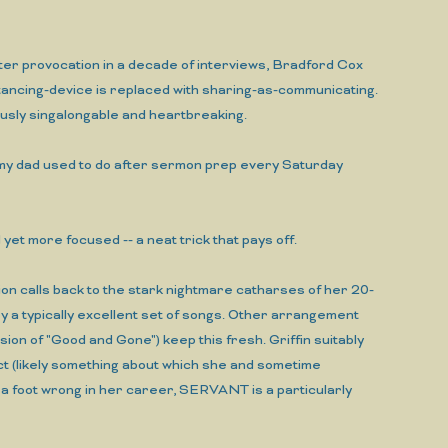
ter provocation in a decade of interviews, Bradford Cox
ncing-device is replaced with sharing-as-communicating.
usly singalongable and heartbreaking.
e my dad used to do after sermon prep every Saturday
et more focused -- a neat trick that pays off.
ion calls back to the stark nightmare catharses of her 20-
 a typically excellent set of songs. Other arrangement
on of "Good and Gone") keep this fresh. Griffin suitably
ect (likely something about which she and sometime
a foot wrong in her career, SERVANT is a particularly