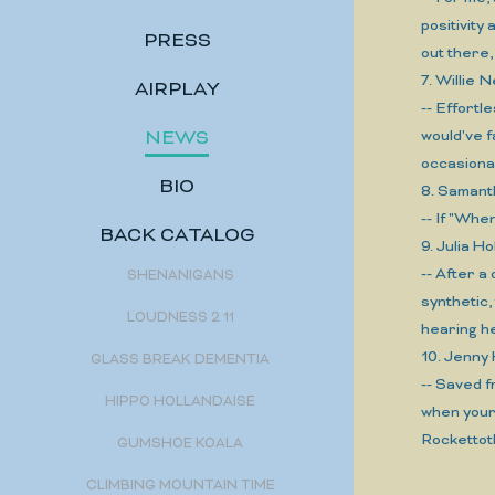
positivity
PRESS
out there
7. Willie
AIRPLAY
-- Effortl
NEWS
would've f
occasional
BIO
8. Saman
-- If "Whe
BACK CATALOG
9. Julia
-- After a
SHENANIGANS
synthetic
LOUDNESS 2 11
hearing he
10. Jenny
GLASS BREAK DEMENTIA
-- Saved f
HIPPO HOLLANDAISE
when your 
Rockettot
GUMSHOE KOALA
CLIMBING MOUNTAIN TIME