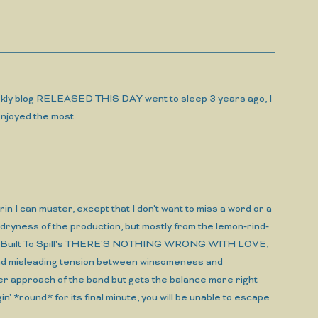
 weekly blog RELEASED THIS DAY went to sleep 3 years ago, I
 enjoyed the most.
n I can muster, except that I don't want to miss a word or a
d dryness of the production, but mostly from the lemon-rind-
me of Built To Spill's THERE'S NOTHING WRONG WITH LOVE,
ls and misleading tension between winsomeness and
approach of the band but gets the balance more right
in' *round* for its final minute, you will be unable to escape