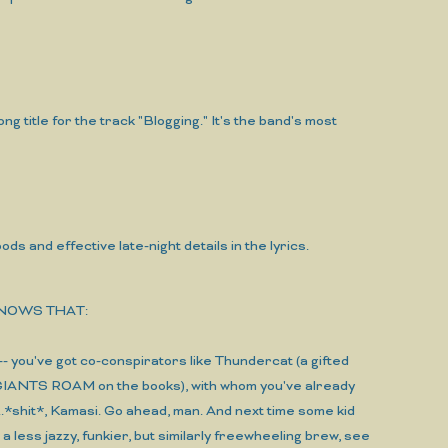
ong title for the track "Blogging." It's the band's most
 and effective late-night details in the lyrics.
KNOWS THAT:
-- you've got co-conspirators like Thundercat (a gifted
IANTS ROAM on the books), with whom you've already
shit*, Kamasi. Go ahead, man. And next time some kid
 a less jazzy, funkier, but similarly freewheeling brew, see