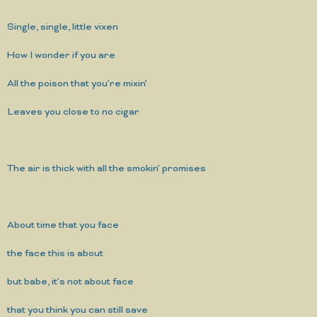
Single, single, little vixen
How I wonder if you are
All the poison that you’re mixin’
Leaves you close to no cigar
The air is thick with all the smokin’ promises
About time that you face
the face this is about
but babe, it’s not about face
that you think you can still save