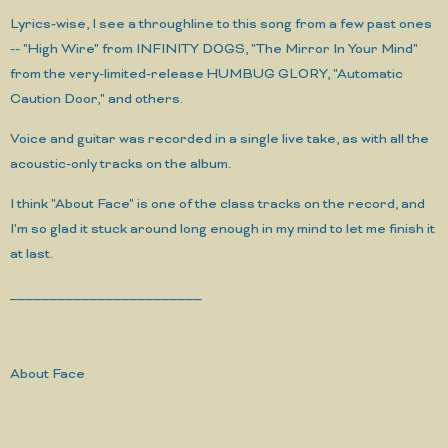
Lyrics-wise, I see a throughline to this song from a few past ones
-- "High Wire" from INFINITY DOGS, "The Mirror In Your Mind"
from the very-limited-release HUMBUG GLORY, "Automatic
Caution Door," and others.
Voice and guitar was recorded in a single live take, as with all the
acoustic-only tracks on the album.
I think "About Face" is one of the class tracks on the record, and
I'm so glad it stuck around long enough in my mind to let me finish it
at last.
________________________
About Face