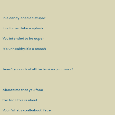
In a candy-cradled stupor
In a frozen lake a splash
You intended to be super
It’s unhealthy; it’s a smash
Aren’t you sick of all the broken promises?
About time that you face
the face this is about
Your ‘what’s-it-all-about’ face