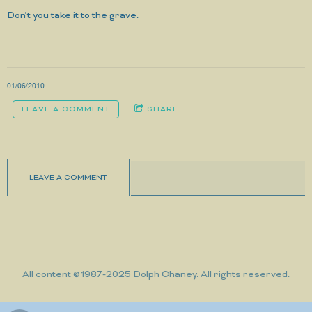
Don’t you take it to the grave.
01/06/2010
LEAVE A COMMENT
SHARE
LEAVE A COMMENT
All content ©1987-2025 Dolph Chaney. All rights reserved.