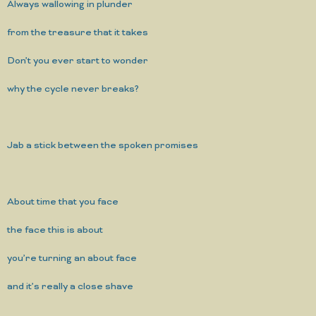
Always wallowing in plunder
from the treasure that it takes
Don’t you ever start to wonder
why the cycle never breaks?
Jab a stick between the spoken promises
About time that you face
the face this is about
you’re turning an about face
and it’s really a close shave