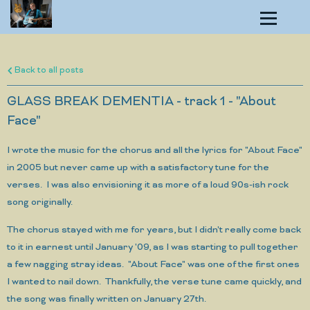
Back to all posts
GLASS BREAK DEMENTIA - track 1 - "About
Face"
I wrote the music for the chorus and all the lyrics for "About Face"
in 2005 but never came up with a satisfactory tune for the
verses. I was also envisioning it as more of a loud 90s-ish rock
song originally.
The chorus stayed with me for years, but I didn't really come back
to it in earnest until January '09, as I was starting to pull together
a few nagging stray ideas. "About Face" was one of the first ones
I wanted to nail down. Thankfully, the verse tune came quickly, and
the song was finally written on January 27th.